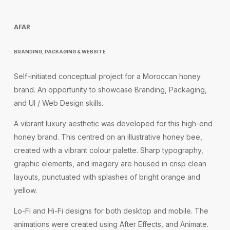
AFAR
BRANDING, PACKAGING & WEBSITE
Self-initiated conceptual project for a Moroccan honey
brand. An opportunity to showcase Branding, Packaging,
and UI / Web Design skills.
A vibrant luxury aesthetic was developed for this high-end
honey brand. This centred on an illustrative honey bee,
created with a vibrant colour palette. Sharp typography,
graphic elements, and imagery are housed in crisp clean
layouts, punctuated with splashes of bright orange and
yellow.
Lo-Fi and Hi-Fi designs for both desktop and mobile. The
animations were created using After Effects, and Animate.