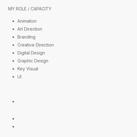
MY ROLE / CAPACITY
Animation
Art Direction
Branding
Creative Direction
Digital Design
Graphic Design
Key Visual
UI